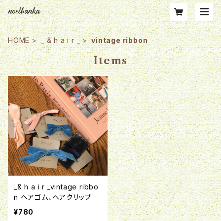
HOME
_ & h a i r _
vintage ribbon
Items
_& h a i r _vintage ribbo
n ヘアゴム、ヘアクリップ
¥780