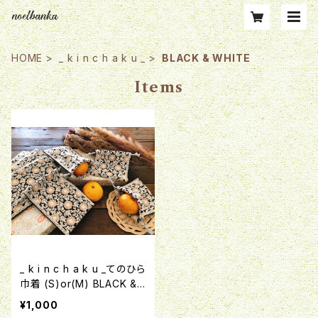
HOME
_ k i n c h a k u _
BLACK & WHITE
Items
_ k i n c h a k u _てのひら
巾着 (S)or(M) BLACK &
WHITE インド刺繍リボン
¥1,000